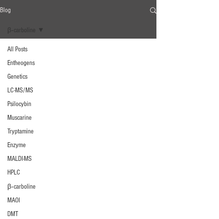
Blog
β‐carboline
All Posts
Entheogens
Genetics
LC-MS/MS
Psilocybin
Muscarine
Tryptamine
Enzyme
MALDI-MS
HPLC
β‐carboline
MAOI
DMT