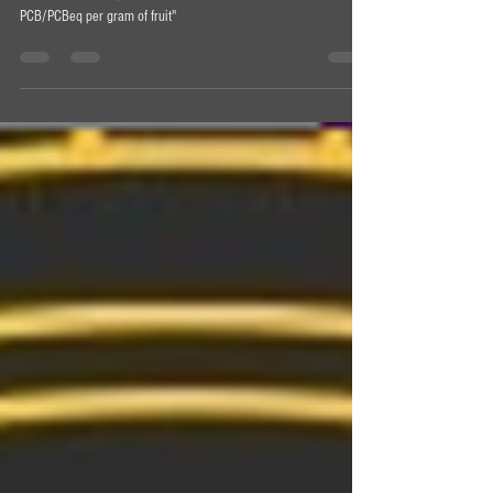
[T]he next best step forward in that conversation is "milligrams of
PCB/PCBeq per gram of fruit"