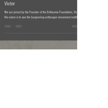
Ian Bollinger
Mar 28, 2021
1 min read
Understanding Entheogens Podcast #6 -
Victor
We are joined by the Founder of the Entheome Foundation, Victor.
His vision is to see the burgeoning entheogen movement instill ...