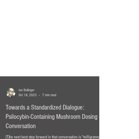
Ian Bollinger
Oct 18, 2023
7 min read
Towards a Standardized Dialogue:
Psilocybin-Containing Mushroom Dosing
Conversation