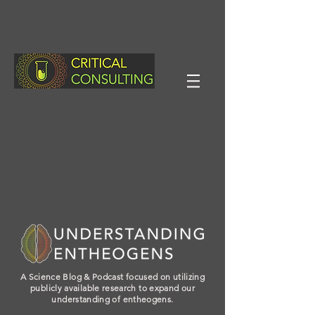
A Science Blog & Podcast focused on utilizing
publicly available research to expand our
understanding of entheogens.