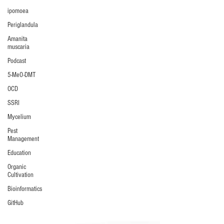
ipomoea
Periglandula
Amanita
muscaria
Podcast
5-MeO-DMT
OCD
SSRI
Mycelium
Pest
Management
Education
Organic
Cultivation
Bioinformatics
GitHub