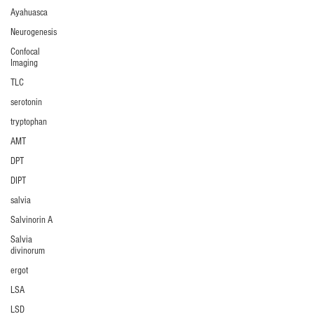
Ayahuasca
Neurogenesis
Confocal
Imaging
TLC
serotonin
tryptophan
AMT
DPT
DIPT
salvia
Salvinorin A
Salvia
divinorum
ergot
LSA
LSD