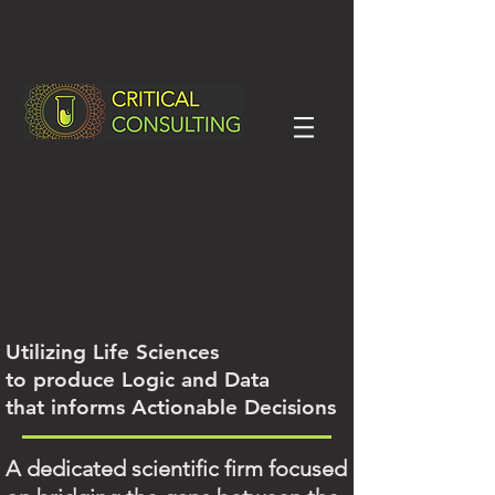
Utilizing Life Sciences
to produce Logic and Data
that informs Actionable Decisions
A dedicated scientific firm focused