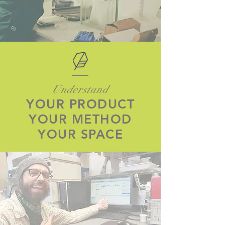
Understand
YOUR PRODUCT
YOUR METHOD
YOUR SPACE