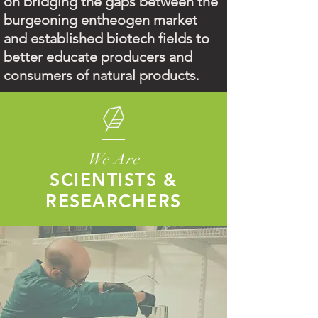
on bridging the gaps between the
burgeoning entheogen market
and established biotech fields to
better educate producers and
consumers of natural products
.
We Are
SCIENTISTS &
RESEARCHERS