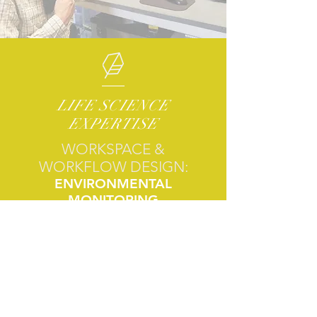
LIFE SCIENCE
EXPERTISE
WORKSPACE &
WORKFLOW DESIGN:
ENVIRONMENTAL
MONITORING
SUSTAINABILITY STRATEGY
WORKFLOW AUTOMATION
METHOD ACCREDITATION
STRATEGIC ANALYSIS:
MOLECULAR ANALYSIS
PHYLOGENETIC ANALYSIS