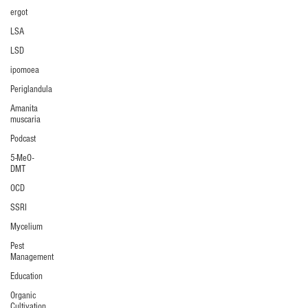
ergot
LSA
LSD
ipomoea
Periglandula
Amanita
muscaria
Podcast
5-MeO-
DMT
OCD
SSRI
Mycelium
Pest
Management
Education
Organic
Cultivation