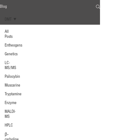
Blog
DMT
All
Posts
Entheogens
Genetics
LC-
MS/MS
Psilocybin
Muscarine
Tryptamine
Enzyme
MALDI-
MS
HPLC
β‐
carboline