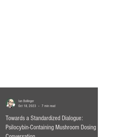
Ian Bollinger
Oct 18, 2023
7 min read
Towards a Standardized Dialogue: