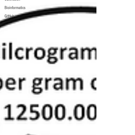
Bioinformatics
GitHub