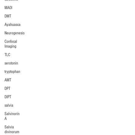
MAOI
DMT
Ayahuasca
Neurogenesis
Confocal
Imaging
TLC
serotonin
tryptophan
AMT
DPT
DIPT
salvia
Salvinorin
A
Salvia
divinorum