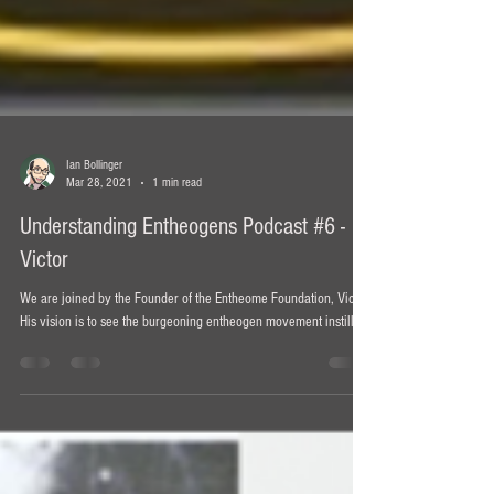
Ian Bollinger
Mar 28, 2021
1 min read
Understanding Entheogens Podcast #6 -
Victor
We are joined by the Founder of the Entheome Foundation, Victor.
His vision is to see the burgeoning entheogen movement instill ...