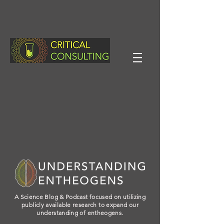
A Science Blog & Podcast focused on utilizing
publicly available research to expand our
understanding of entheogens.