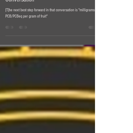
Psilocybin-Containing Mushroom Dosing
Conversation
[T]he next best step forward in that conversation is "milligrams of
PCB/PCBeq per gram of fruit"