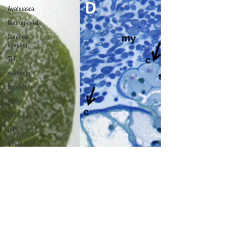
Ayahuasca
Neurogenesis
Confocal
Imaging
TLC
serotonin
tryptophan
AMT
DPT
DIPT
salvia
Salvinorin A
Salvia
divinorum
ergot
LSA
LSD