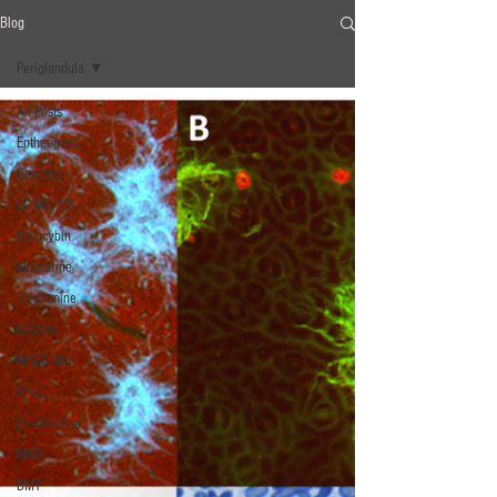
Blog
Periglandula
All Posts
Entheogens
Genetics
LC-MS/MS
Psilocybin
Muscarine
Tryptamine
Enzyme
MALDI-MS
HPLC
β‐carboline
MAOI
DMT