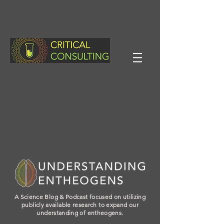
A Science Blog & Podcast focused on utilizing
publicly available research to expand our
understanding of entheogens.