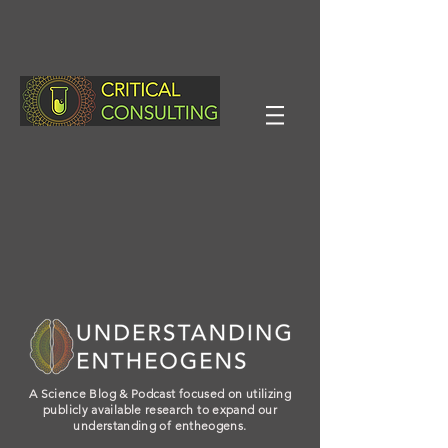
A Science Blog & Podcast focused on utilizing
publicly available research to expand our
understanding of entheogens.