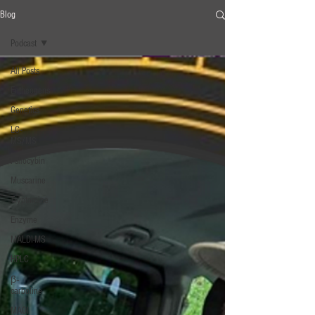
Blog
Podcast
All Posts
Entheogens
Genetics
LC-
MS/MS
Psilocybin
Muscarine
Tryptamine
Enzyme
MALDI-MS
HPLC
β‐
carboline
MAOI