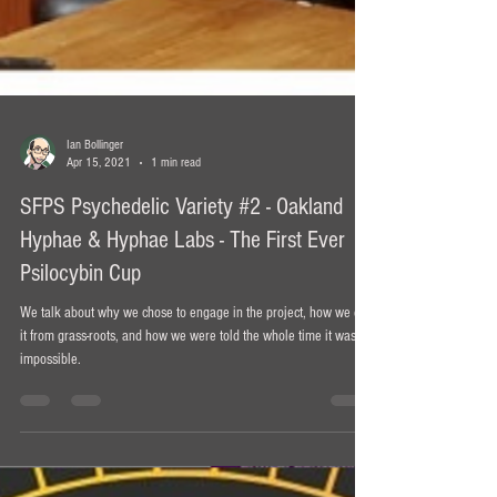
Ian Bollinger
Apr 15, 2021
1 min read
SFPS Psychedelic Variety #2 - Oakland
Hyphae & Hyphae Labs - The First Ever
Psilocybin Cup
We talk about why we chose to engage in the project, how we did
it from grass-roots, and how we were told the whole time it was
impossible.