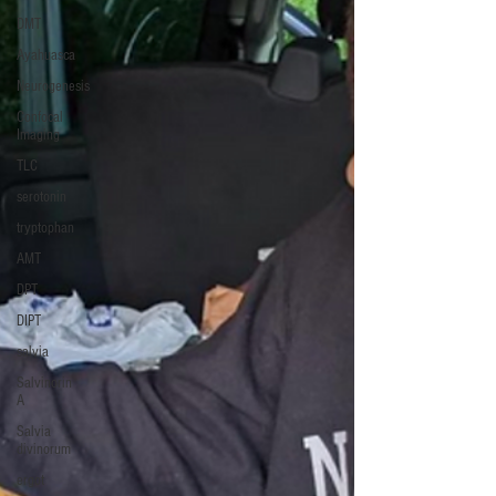
DMT
Ayahuasca
Neurogenesis
Confocal
Imaging
TLC
serotonin
tryptophan
AMT
DPT
DIPT
salvia
Salvinorin
A
Salvia
divinorum
ergot