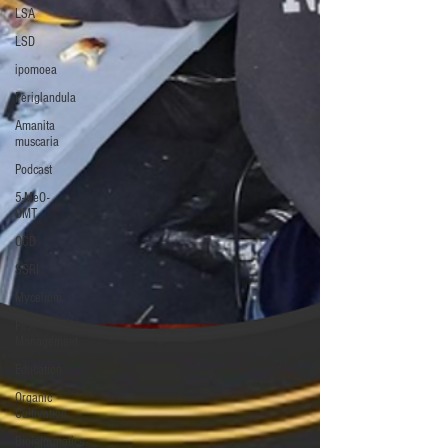
LSA
LSD
ipomoea
Periglandula
Amanita
muscaria
Podcast
5-MeO-
DMT
OCD
SSRI
Mycelium
Pest
Management
Education
Organic
Cultivation
Bioinformatics