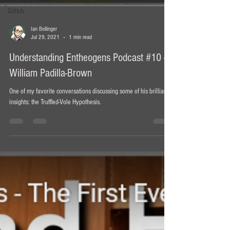
GitHub
Ian Bollinger
Jul 29, 2021
1 min read
Understanding Entheogens Podcast #10 -
William Padilla-Brown
One of my favorite conversations discussing some of his brilliant
insights: the Truffled-Vole Hypothesis.