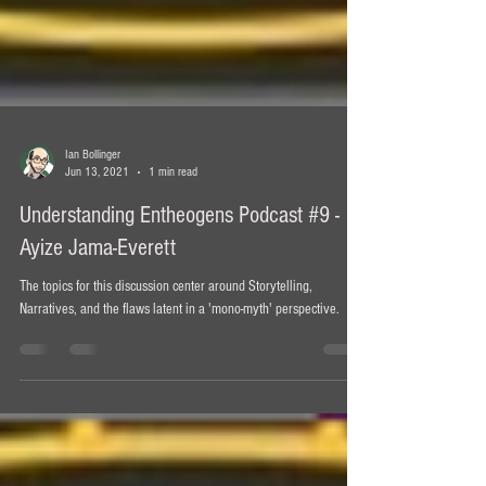
Ian Bollinger
Jun 13, 2021
1 min read
Understanding Entheogens Podcast #9 -
Ayize Jama-Everett
The topics for this discussion center around Storytelling,
Narratives, and the flaws latent in a 'mono-myth' perspective.