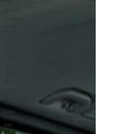
DMT
Ayahuasca
Neurogenesis
Confocal
Imaging
TLC
serotonin
tryptophan
AMT
DPT
DIPT
salvia
Salvinorin
A
Salvia
divinorum
ergot
LSA