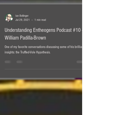
Ian Bollinger
Jul 29, 2021
1 min read
Understanding Entheogens Podcast #10 -
William Padilla-Brown
One of my favorite conversations discussing some of his brilliant
insights: the Truffled-Vole Hypothesis.