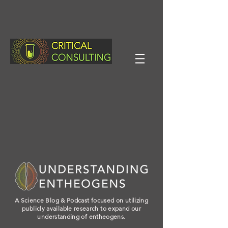
A Science Blog & Podcast focused on utilizing
publicly available research to expand our
understanding of entheogens.