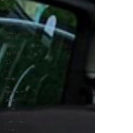
LSD
ipomoea
Periglandula
Amanita
muscaria
Podcast
5-MeO-DMT
OCD
SSRI
Mycelium
Pest
Management
Education
Organic
Cultivation
Bioinformatics
GitHub