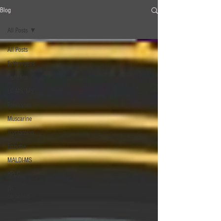
Blog
All Posts
All Posts
Entheogens
Genetics
LC-MS/MS
Psilocybin
Muscarine
Tryptamine
Enzyme
MALDI-MS
HPLC
β‐
carboline
MAOI