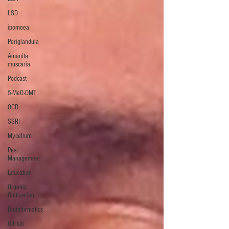
LSD
ipomoea
Periglandula
Amanita
muscaria
Podcast
5-MeO-DMT
OCD
SSRI
Mycelium
Pest
Management
Education
Organic
Cultivation
Bioinformatics
GitHub