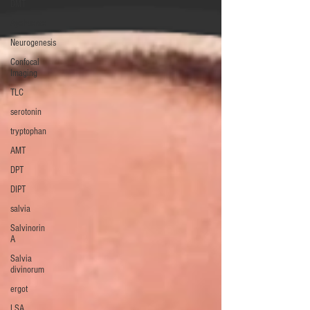
DMT
Ayahuasca
Neurogenesis
Confocal
Imaging
TLC
serotonin
tryptophan
AMT
DPT
DIPT
salvia
Salvinorin
A
Salvia
divinorum
ergot
LSA