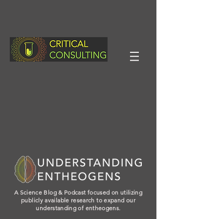
A Science Blog & Podcast focused on utilizing
publicly available research to expand our
understanding of entheogens.