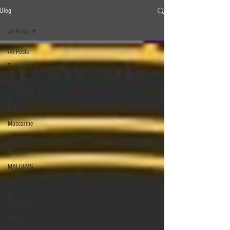
Blog
All Posts
All Posts
Entheogens
Genetics
LC-MS/MS
Psilocybin
Muscarine
Tryptamine
Enzyme
MALDI-MS
HPLC
β‐
carboline
MAOI