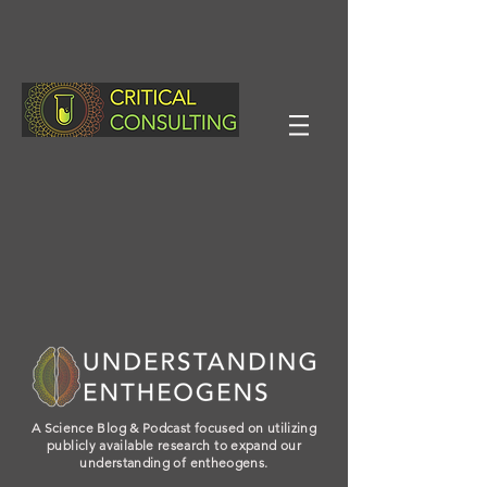
A Science Blog & Podcast focused on utilizing
publicly available research to expand our
understanding of entheogens.