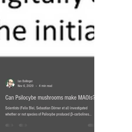
Ian Bollinger
Nov 6, 2020
4 min read
Can Psilocybe mushrooms make MAOIs?
Scientists (Felix Blei, Sebastian Dörner et al) investigated