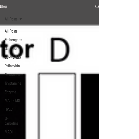
Blog
All Posts
All Posts
Entheogens
Genetics
LC-MS/MS
Psilocybin
Muscarine
Tryptamine
Enzyme
MALDI-MS
HPLC
β‐
carboline
MAOI