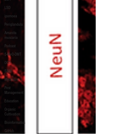
LSD
ipomoea
Periglandula
Amanita
muscaria
Podcast
5-MeO-DMT
OCD
SSRI
Mycelium
Pest
Management
Education
Organic
Cultivation
Bioinformatics
GitHub