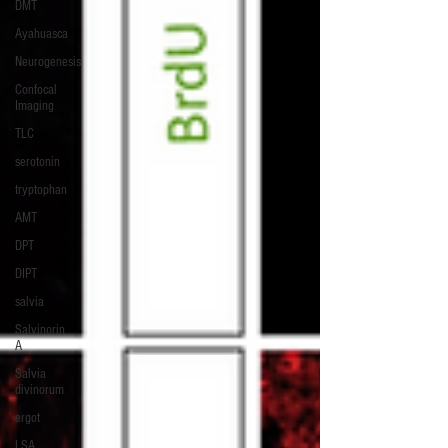
DMT
Ayahuasca
Neurogenesis
Confocal
Imaging
TLC
serotonin
tryptophan
AMT
DPT
DIPT
salvia
Salvinorin
A
Salvia
divinorum
ergot
LSA