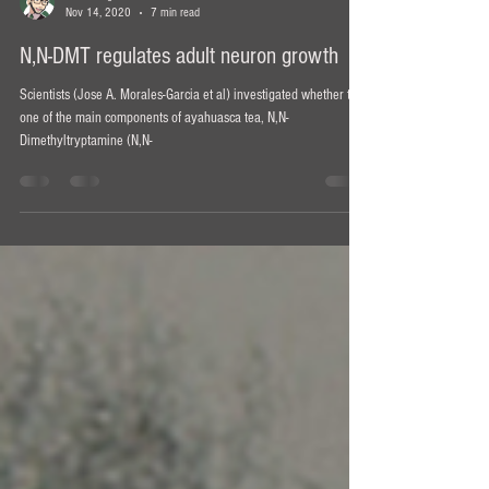
Ian Bollinger
Nov 14, 2020
7 min read
N,N-DMT regulates adult neuron growth
Scientists (Jose A. Morales-Garcia et al) investigated whether the
one of the main components of ayahuasca tea, N,N-
Dimethyltryptamine (N,N-