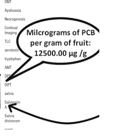
DMT
Ayahuasca
Neurogenesis
Confocal
Imaging
TLC
serotonin
tryptophan
AMT
DPT
DIPT
salvia
Salvinorin
A
Salvia
divinorum
ergot
LSA