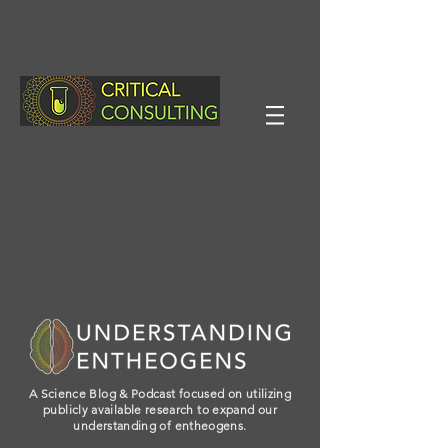
A Science Blog & Podcast focused on utilizing
publicly available research to expand our
understanding of entheogens.