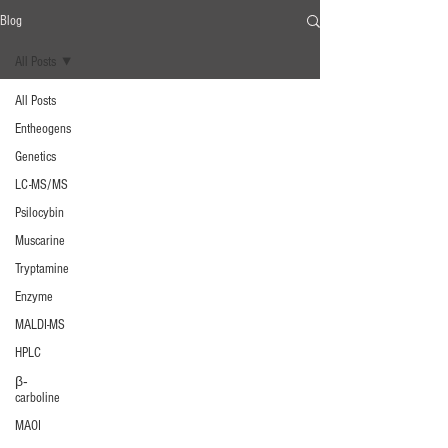
Blog
All Posts
All Posts
Entheogens
Genetics
LC-MS/MS
Psilocybin
Muscarine
Tryptamine
Enzyme
MALDI-MS
HPLC
β‐
carboline
MAOI