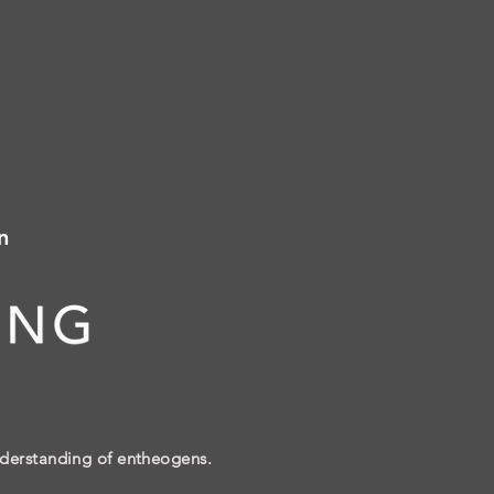
n
nderstanding of entheogens.