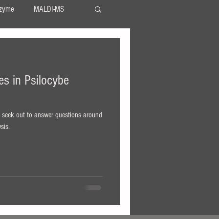
zyme
MALDI-MS
TLC
serotonin
nes in Psilocybe
LSA
LSD
s
, seek out to answer questions around
sis.