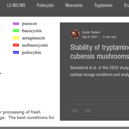
LC-MS/MS
Psilocybin
Muscarine
Tryptamine
En
DMT
Ayahuasca
Neurogenesis
Confocal Imaging
Dustin Theibert
Sep 9, 2021
5 min read
Stability of tryptami
DIPT
salvia
Salvinorin A
Salvia divinorum
ergot
cubensis mushroom
Gotvaldová et al. of this 2020 study
ita muscaria
optimal storage conditions and analy