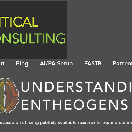
ut
Blog
AI/PA Setup
FASTB
Patreo
ocused on utilizing publicly available research to expand our u