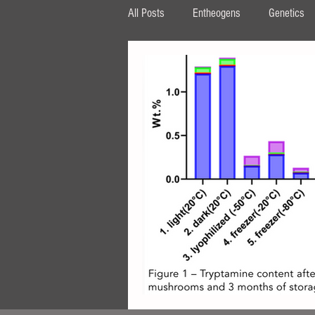
All Posts
Entheogens
Genetics
HPLC
β‐carboline
MAOI
tryptophan
AMT
DPT
ipomoea
Periglandula
Aman