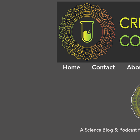
Home
Contact
Abo
A Science Blog & Podcast f