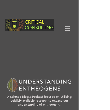
A Science Blog & Podcast focused on utilizing
publicly available research to expand our
understanding of entheogens.