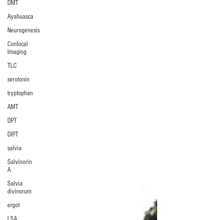
DMT
Ayahuasca
Neurogenesis
Confocal
Imaging
TLC
serotonin
tryptophan
AMT
DPT
DIPT
salvia
Salvinorin
A
Salvia
divinorum
ergot
LSA