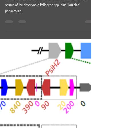
Why do mushrooms 'bruise' blue?
Scientists (Claudius Lenz, Jonas Wick et al) investigated the
source of the observable Psilocybe spp. blue 'bruising'
phenomena.