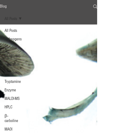
Blog
All Posts
All Posts
Entheogens
Genetics
LC-MS/MS
Psilocybin
Muscarine
Tryptamine
Enzyme
MALDI-MS
HPLC
β‐
carboline
MAOI