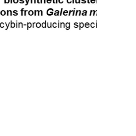
Ian Bollinger