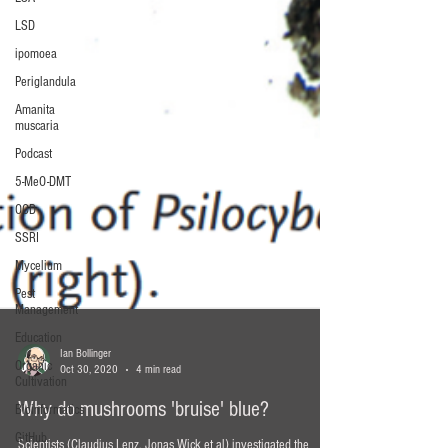
LSD
ipomoea
Periglandula
Amanita
muscaria
Podcast
5-MeO-DMT
OCD
SSRI
Mycelium
Pest
Management
Education
Organic
Cultivation
Ian Bollinger
Bioinformatics
Oct 30, 2020
4 min read
GitHub