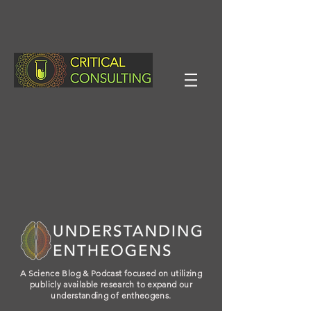
A Science Blog & Podcast focused on utilizing
publicly available research to expand our
understanding of entheogens.