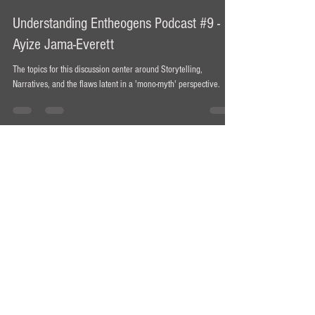
Ian Bollinger
Jun 13, 2021
1 min read
Understanding Entheogens Podcast #9 -
Ayize Jama-Everett
The topics for this discussion center around Storytelling,
Narratives, and the flaws latent in a 'mono-myth' perspective.