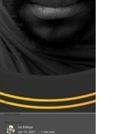
LSD
ipomoea
Periglandula
Amanita
muscaria
Podcast
5-MeO-DMT
OCD
SSRI
Mycelium
Pest
Management
Education
Organic
Cultivation
Bioinformatics
GitHub