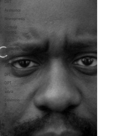
DMT
Ayahuasca
Neurogenesis
Confocal
Imaging
TLC
serotonin
tryptophan
AMT
DPT
DIPT
salvia
Salvinorin
A
Salvia
divinorum
ergot
LSA