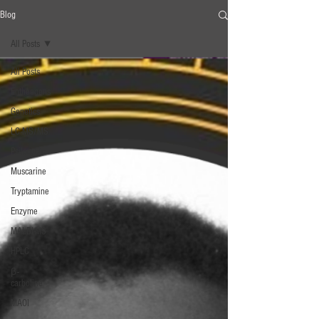
Blog
All Posts
All Posts
Entheogens
Genetics
LC-MS/MS
Psilocybin
Muscarine
Tryptamine
Enzyme
MALDI-MS
HPLC
β‐
carboline
MAOI