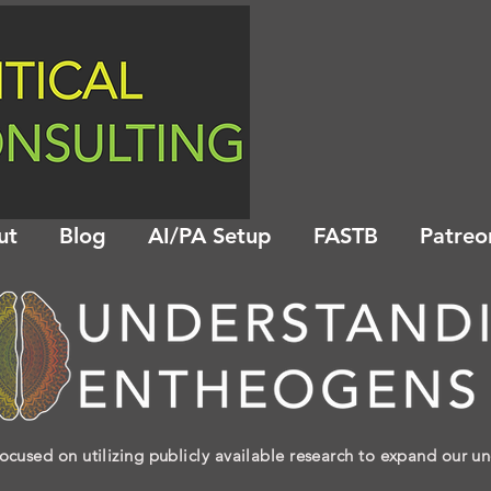
ut
Blog
AI/PA Setup
FASTB
Patreo
ocused on utilizing publicly available research to expand our u