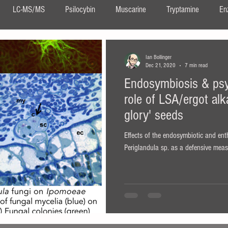
LC-MS/MS
Psilocybin
Muscarine
Tryptamine
En
DMT
Ayahuasca
Neurogenesis
Confocal Imaging
Ian Bollinger
Dec 21, 2020
7 min read
Endosymbiosis & psy
DIPT
salvia
Salvinorin A
Salvia divinorum
ergot
role of LSA/ergot alk
glory' seeds
ita muscaria
Effects of the endosymbiotic and en
Periglandula sp. as a defensive measu