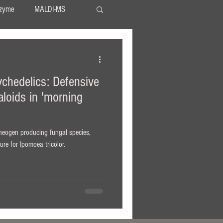
zyme
MALDI-MS
TLC
serotonin
chedelics: Defensive
LSA
LSD
aloids in 'morning
theogen producing fungal species,
re for Ipomoea tricolor.