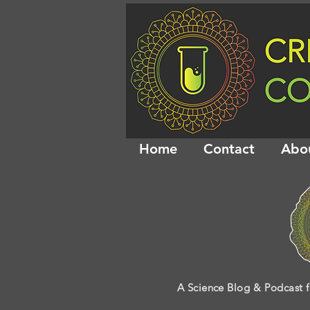
Home
Contact
Abo
A Science Blog & Podcast f