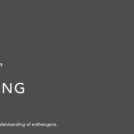
n
nderstanding of entheogens.