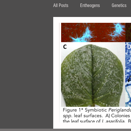
All Posts
Entheogens
Genetics
HPLC
β‐carboline
MAOI
tryptophan
AMT
DPT
ipomoea
Periglandula
Aman