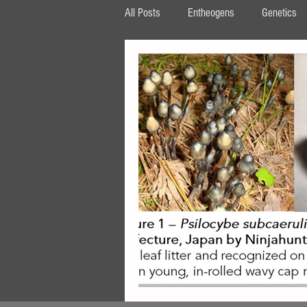
All Posts
Entheogens
Genetics
HPLC
β‐carboline
MAOI
tryptophan
AMT
DPT
ipomoea
Periglandula
Aman