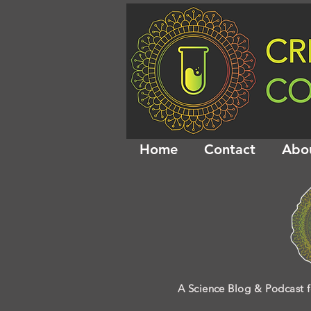
Home
Contact
Abo
A Science Blog & Podcast f