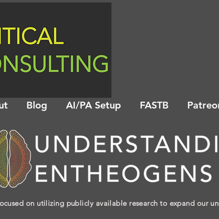
ut
Blog
AI/PA Setup
FASTB
Patreo
ocused on utilizing publicly available research to expand our u