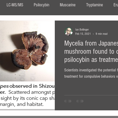
LC-MS/MS
Psilocybin
Muscarine
Tryptamine
En
DMT
Ayahuasca
Neurogenesis
Confocal Imaging
Ian Bollinger
Feb 15, 2021
9 min read
Mycelia from Japane
DIPT
salvia
Salvinorin A
Salvia divinorum
ergot
mushroom found to o
psilocybin as treatm
ita muscaria
Scientists investigated the potential
treatment for compulsive behaviors 