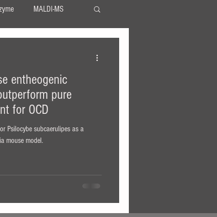
zyme
MALDI-MS
TLC
serotonin
se entheogenic
LSA
LSD
utperform pure
ent for OCD
 for Psilocybe subcaerulipes as a
via mouse model.