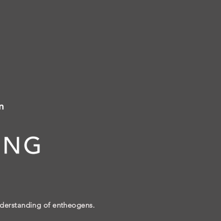
n
nderstanding of entheogens.