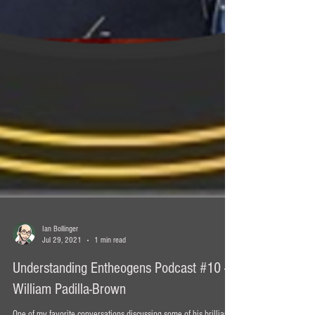
Ian Bollinger
Jul 29, 2021
1 min read