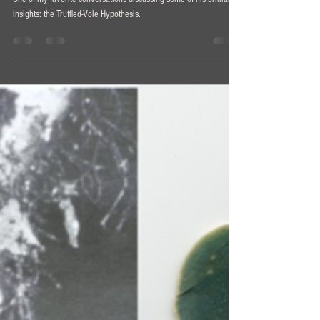
Understanding Entheogens Podcast #10 -
William Padilla-Brown
One of my favorite conversations discussing some of his brilliant
insights: the Truffled-Vole Hypothesis.