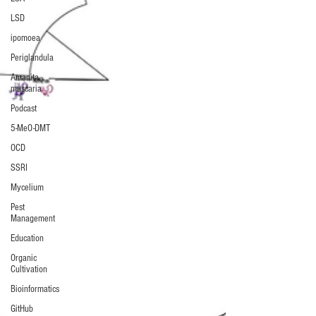
LSD
ipomoea
Periglandula
Amanita
muscaria
Podcast
5-MeO-DMT
OCD
SSRI
Mycelium
Pest
Management
Education
Organic
Cultivation
Bioinformatics
GitHub