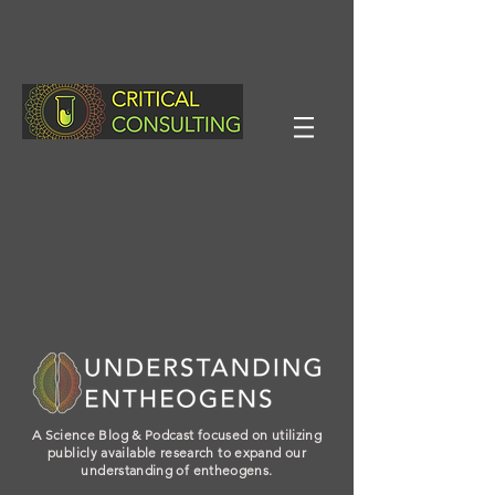
A Science Blog & Podcast focused on utilizing
publicly available research to expand our
understanding of entheogens.