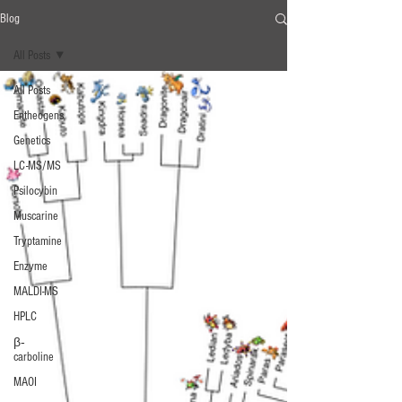
Blog
All Posts
All Posts
Entheogens
Genetics
LC-MS/MS
Psilocybin
Muscarine
Tryptamine
Enzyme
MALDI-MS
HPLC
β‐
carboline
MAOI