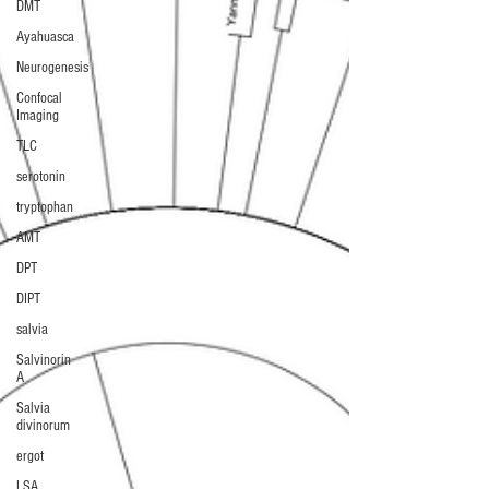
DMT
Ayahuasca
Neurogenesis
Confocal
Imaging
TLC
serotonin
tryptophan
AMT
DPT
DIPT
salvia
Salvinorin
A
Salvia
divinorum
ergot
LSA