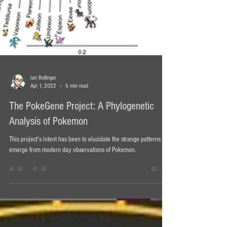
Ian Bollinger
Apr 1, 2022
5 min read
The PokeGene Project: A Phylogenetic
Analysis of Pokemon
This project's intent has been to elucidate the strange patterns that
emerge from modern day observations of Pokemon.