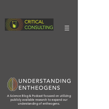
A Science Blog & Podcast focused on utilizing
publicly available research to expand our
understanding of entheogens.