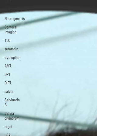
DMT
Ayahuasca
Neurogenesis
Confocal
Imaging
TLC
serotonin
tryptophan
AMT
DPT
DIPT
salvia
Salvinorin
A
Salvia
divinorum
ergot
LSA