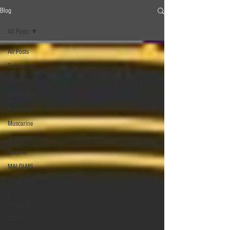
Blog
All Posts
All Posts
Entheogens
Genetics
LC-MS/MS
Psilocybin
Muscarine
Tryptamine
Enzyme
MALDI-MS
HPLC
β‐
carboline
MAOI