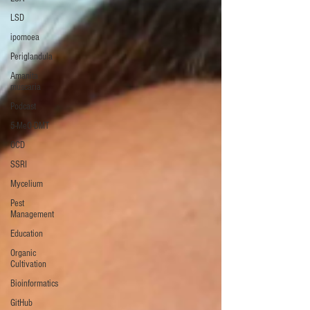
LSD
ipomoea
Periglandula
Amanita
muscaria
Podcast
5-MeO-DMT
OCD
SSRI
Mycelium
Pest
Management
Education
Organic
Cultivation
Bioinformatics
GitHub